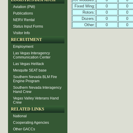
Fixed Wing:
0
0
Aviation (PW)
Rotors:
0
0
Publications
Dozers:
0
0
NERV Rental
Other:
0
0
Status Input Forms
Visitor Info
RECRUITMENT
Employment
Las Vegas Interagency
Communication Center
Las Vegas Helitack
Mesquite SEAT base
Southern Nevada BLM Fire
Engine Program
Southern Nevada Interagency
Hand Crew
Vegas Valley Veterans Hand
Crew
RELATED LINKS
National
Cooperating Agencies
Other GACCs