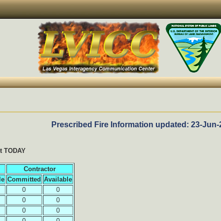
Prescribed Fire Information updated: 23-Jun-
it TODAY
Contractor
le
Committed
Available
0
0
0
0
0
0
0
0