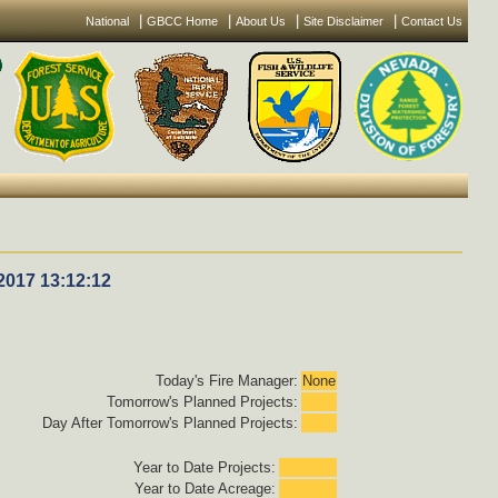
|
|
|
|
National
GBCC Home
About Us
Site Disclaimer
Contact Us
2017 13:12:12
Today's Fire Manager:
None
Tomorrow's Planned Projects:
Day After Tomorrow's Planned Projects:
Year to Date Projects:
Year to Date Acreage: