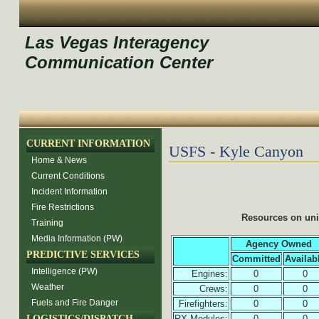
Las Vegas Interagency
Communication Center
CURRENT INFORMATION
USFS - Kyle Canyon
Home & News
Current Conditions
Incident Information
Fire Restrictions
Resources on un
Training
Media Information (PW)
Agency Owned
PREDICTIVE SERVICES
Committed
Availab
Intelligence (PW)
Engines:
0
0
Weather
Crews:
0
0
Fuels and Fire Danger
Firefighters:
0
0
LOGISTICS/DISPATCH
RX Modules:
0
0