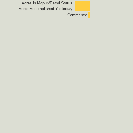
Acres in Mopup/Patrol Status:
Acres Accomplished Yesterday:
Comments: