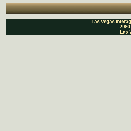
Las Vegas Intera
2980
Las 