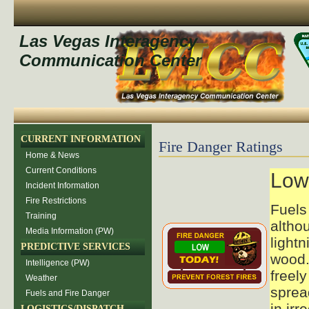
Las Vegas Interagency
Communication Center
CURRENT INFORMATION
Fire Danger Ratings
Home & News
Current Conditions
Low
Incident Information
Fire Restrictions
Fuels 
Training
altho
Media Information (PW)
lightn
PREDICTIVE SERVICES
wood.
Intelligence (PW)
freely
Weather
sprea
Fuels and Fire Danger
in irr
LOGISTICS/DISPATCH