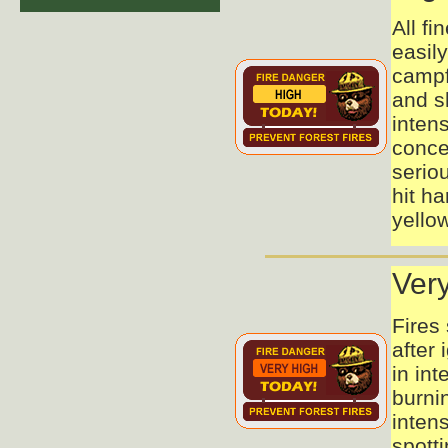
All fi
easil
campfi
and s
inten
conce
seriou
hit ha
yellow
Ver
Fires
after 
in int
burni
intens
spott