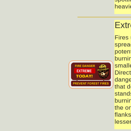
heavie
Ext
Fires 
spread
potent
burnin
smalle
Direct
dange
that 
stand
burni
the on
flank
lesse