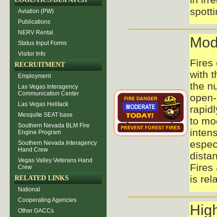
spott
Aviation (PW)
Publications
NERV Rental
Mod
Status Input Forms
Visitor Info
Fires
RECRUITMENT
with t
Employment
the nu
Las Vegas Interagency
Communication Center
open-
Las Vegas Helitack
rapid
Mesquite SEAT base
to mo
Southern Nevada BLM Fire
intens
Engine Program
espec
Southern Nevada Interagency
Hand Crew
distan
Vegas Valley Veterans Hand
Fires 
Crew
is rel
RELATED LINKS
National
Cooperating Agencies
Hig
Other GACCs