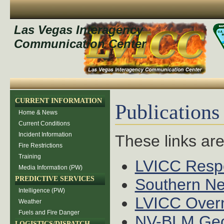
Las Vegas Interagency
Communication Center
CURRENT INFORMATION
Publications
Home & News
Current Conditions
Incident Information
These links ar
Fire Restrictions
Training
LVICC Resp
Media Information (PW)
PREDICTIVE SERVICES
Southern Ne
Intelligence (PW)
LVICC Over
Weather
Fuels and Fire Danger
NV-BLM Geos
LOGISTICS/DISPATCH