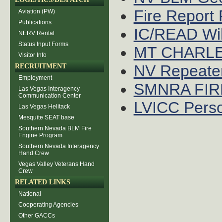
Fire Report
Aviation (PW)
Publications
IC/READ Wil
NERV Rental
Status Input Forms
MT CHARL
Visitor Info
NV Repeate
RECRUITMENT
Employment
SMNRA FIR
Las Vegas Interagency
Communication Center
LVICC Perso
Las Vegas Helitack
Mesquite SEAT base
Southern Nevada BLM Fire
Engine Program
Southern Nevada Interagency
Hand Crew
Vegas Valley Veterans Hand
Crew
RELATED LINKS
National
Cooperating Agencies
Other GACCs