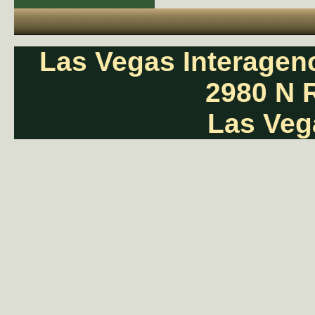
Las Vegas Interage
2980 N 
Las Veg