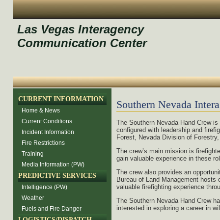
Las Vegas Interagency
Communication Center
CURRENT INFORMATION
Southern Nevada Inter
Home & News
Current Conditions
The Southern Nevada Hand Crew is 
configured with leadership and fire
Incident Information
Forest, Nevada Division of Forestry,
Fire Restrictions
The crew’s main mission is firefight
Training
gain valuable experience in these rol
Media Information (PW)
The crew also provides an opportunit
PREDICTIVE SERVICES
Bureau of Land Management hosts on c
valuable firefighting experience thr
Intelligence (PW)
Weather
The Southern Nevada Hand Crew has th
interested in exploring a career in w
Fuels and Fire Danger
LOGISTICS/DISPATCH