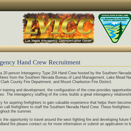
agency Hand Crew Recruitment
a 20 person Interagency Type 2IA Hand Crew hosted by the Southern Nevad
fighters from the Southern Nevada Bureau of Land Management, Lake Mead Nat
 Clark County Fire Department, and Mount Charleston Fire District.
er training and development, the configuration of the crew provides opportunit
es. The interagency staffing of the crew, builds a great interagency relationsh
y for aspiring firefighters to gain valuable experience that helps them becom
all firefighters to staff the Southern Nevada Hand Crew. These firefighters a
oughout the summer.
e opportunity to travel around the west fighting fire and developing future fi
ildland fire please contact us for more information or submit an application t