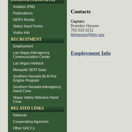
Aviation (PW)
Contacts
Publications
NERV Rental
Captain
Brandon Hansen
Status Input Forms
702-515-5211
Visitor Info
bkhansen@blm.gov
RECRUITMENT
Employment
Employment Info
Las Vegas Interagency
Communication Center
Las Vegas Helitack
Mesquite SEAT base
Southern Nevada BLM Fire
Engine Program
Southern Nevada Interagency
Hand Crew
Vegas Valley Veterans Hand
Crew
RELATED LINKS
National
Cooperating Agencies
Other GACCs