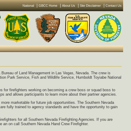
|
|
|
|
National
GBCC Home
About Us
Site Disclaimer
Contact Us
a Bureau of Land Management in Las Vegas, Nevada. The crew is
ion Park Service, Fish and Wildlife Service, Humboldt Toyiabe National
ies for firefighters working on becoming a crew boss or squad boss to
ips and allows participants to learn more about their partner agencies.
e more marketable for future job opportunities. The Southern Nevada
re fully trained to agency standards and have the opportunity to gain
refighters for all Southern Nevada Firefighting Agencies. If you are
o be an on call Southern Nevada Hand Crew Firefighter.